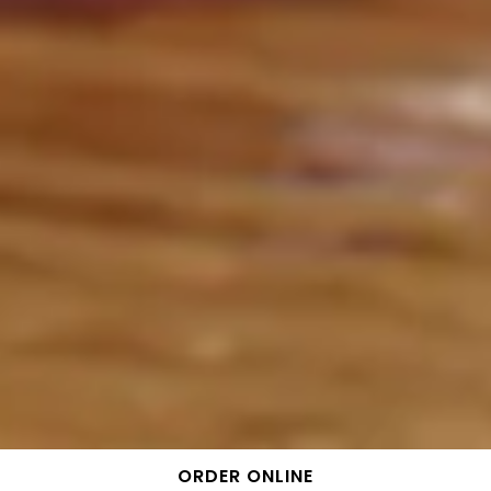
ORDER ONLINE