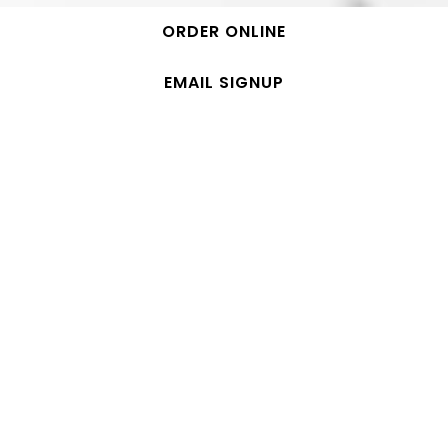
ORDER ONLINE
EMAIL SIGNUP
MENU
COLD PRESSED CLEANSES SOLD AT GLASSBORO &
JERSEY CITY LOCATIONS
COLD PRESSED JUICING DONE DAILY!
6-PACKS AVAILABLE FOR IN-STORE PICK UP &
DELIVERY! CALL LOCATION FOR MORE INFORMATION!
CLEANSES